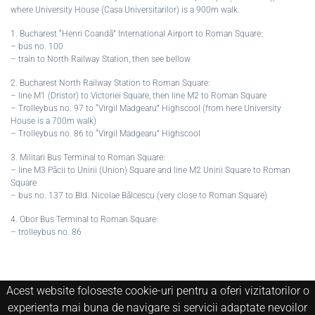
where University House (Casa Universitarilor) is a 900m walk.
1. Bucharest “Henri Coandă” International Airport to Roman Square:
– bus no. 100
– train to North Railway Station, then see bellow
2. Bucharest North Railway Station to Roman Square:
– line M1 (Dristor) to Victoriei Square, then line M2 to Roman Square
– Trolleybus no. 97 to “Virgil Madgearu” Highscool (from here University
House is a 700m walk)
– Trolleybus no. 86 to “Virgil Madgearu” Highscool
3. Militari Bus Terminal to Roman Square:
– line M3 Păcii to Unirii (Union) Square and line M2 Unirii Square to Roman
Square
– bus no. 137 to Bld. Nicolae Bălcescu (very close to Roman Square)
4. Obor Bus Terminal to Roman Square:
– trolleybus no. 86
Acest website foloseste cookie-uri pentru a oferi vizitatorilor o
experienta mai buna de navigare si servicii adaptate nevoilor
Copyright © 2020 Muzeul National de Istorie Naturala "Grigore Antipa".