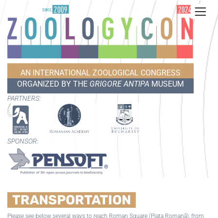
AN INTERNATIONAL ZOOLOGICAL CONGRESS
ORGANIZED BY THE
GRIGORE ANTIPA
MUSEUM
PARTNERS:
SPONSOR:
TRANSPORTATION
Please see below several ways to reach Roman Square (Piața Romană), from