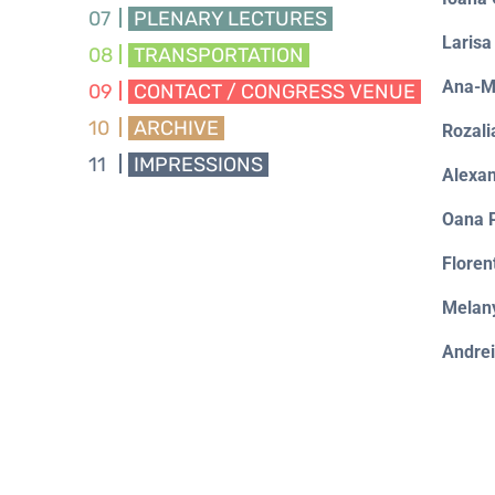
07
PLENARY LECTURES
Laris
08
TRANSPORTATION
Ana-M
09
CONTACT / CONGRESS VENUE
10
ARCHIVE
Rozal
11
IMPRESSIONS
Alexan
Oana 
Flore
Melan
Andre