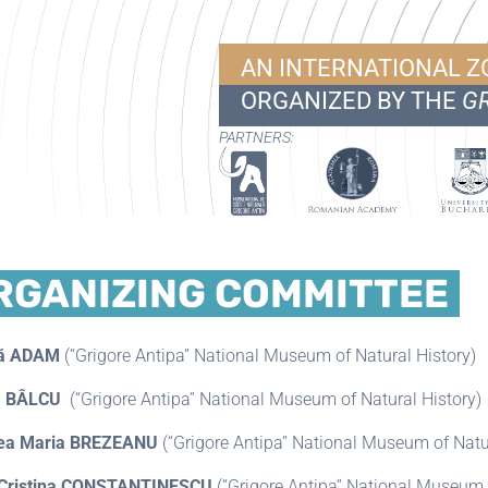
AN INTERNATIONAL 
ORGANIZED BY THE
GR
PARTNERS:
RGANIZING COMMITTEE
că ADAM
(“Grigore Antipa” National Museum of Natural History)
 BÂLCU
(“Grigore Antipa” National Museum of Natural History)
ea Maria BREZEANU
(“Grigore Antipa” National Museum of Natur
 Cristina CONSTANTINESCU
(“Grigore Antipa” National Museum o