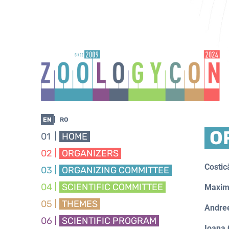
EN
RO
O
01
HOME
02
ORGANIZERS
Costi
03
ORGANIZING COMMITTEE
04
SCIENTIFIC COMMITTEE
Maxim
05
THEMES
Andre
06
SCIENTIFIC PROGRAM
Ioana