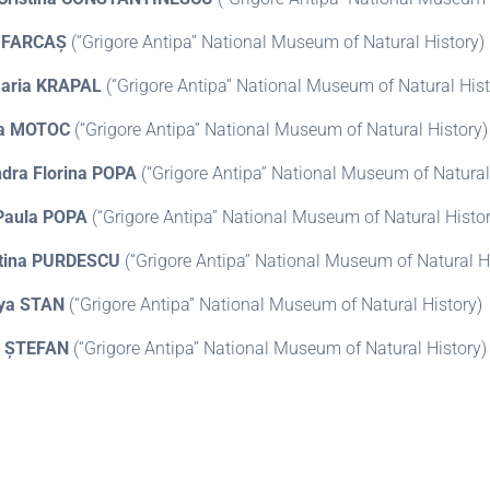
a FARCAȘ
(“Grigore Antipa” National Museum of Natural History)
aria KRAPAL
(“Grigore Antipa” National Museum of Natural Hist
ia MOTOC
(“Grigore Antipa” National Museum of Natural History)
dra Florina POPA
(“Grigore Antipa” National Museum of Natural
Paula POPA
(“Grigore Antipa” National Museum of Natural Histor
ntina PURDESCU
(“Grigore Antipa” National Museum of Natural H
ya STAN
(“Grigore Antipa” National Museum of Natural History)
i ȘTEFAN
(“Grigore Antipa” National Museum of Natural History)