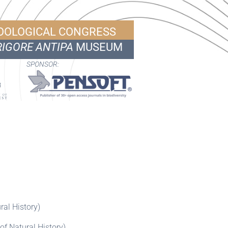
ZOOLOGICAL CONGRESS
IGORE ANTIPA
MUSEUM
SPONSOR:
al History)
f Natural History)