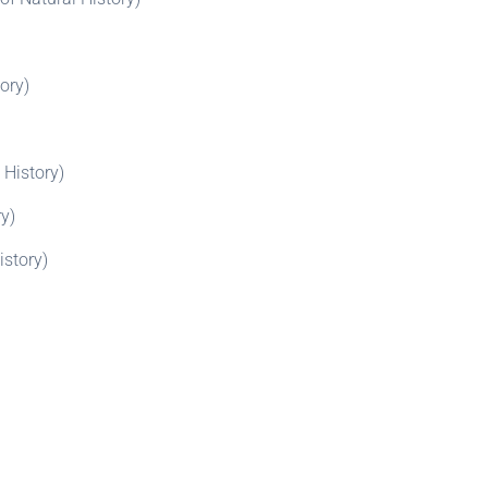
ory)
 History)
y)
istory)